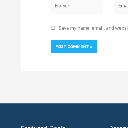
Name*
Email
Save my name, email, and websit
Featured Deals
Recent