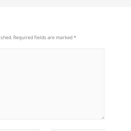
ished.
Required fields are marked
*