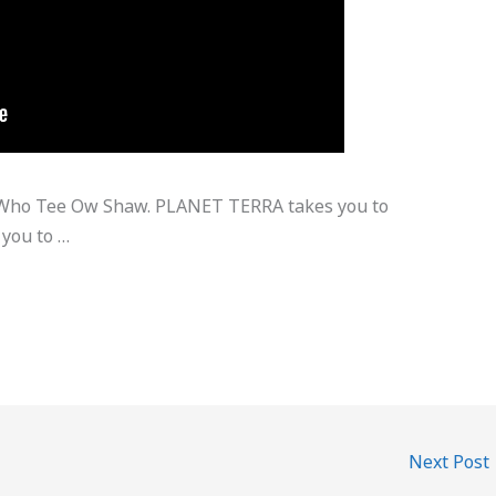
n Who Tee Ow Shaw. PLANET TERRA takes you to
 you to …
Next Post