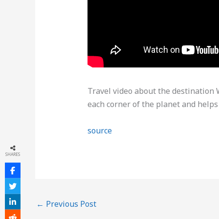
Travel video about the destinatio
each corner of the planet and helps
source
SHARES
←
Previous Post