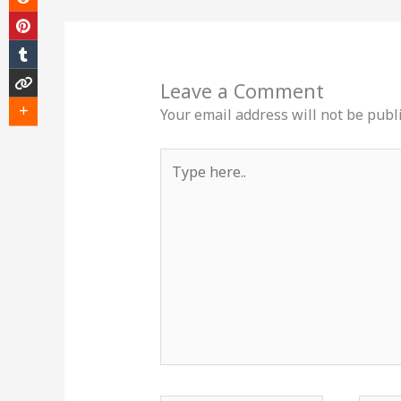
Leave a Comment
Your email address will not be publ
Type
here..