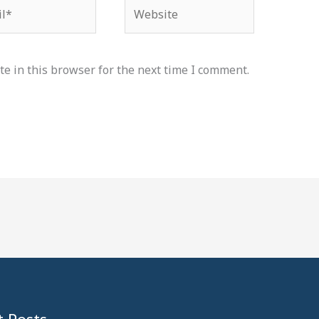
*
Website
e in this browser for the next time I comment.
 Posts