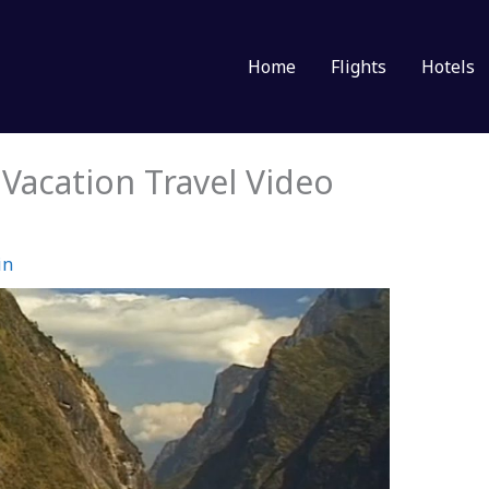
Home
Flights
Hotels
acation Travel Video
in