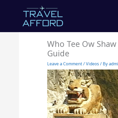
Skip
to
content
Who Tee Ow Shaw V
Guide
Leave a Comment
/
Videos
/ By
adm