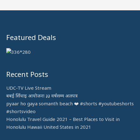
f
o
r
:
Featured Deals
Recent Posts
UDC-TV Live Stream
बबई सिँचाइ आयोजना ३३ वर्षसम्म अलपत्र
pyaar ho gaya somanth beach ❤️ #shorts #youtubeshorts
#shortsvideo
Honolulu Travel Guide 2021 – Best Places to Visit in
Honolulu Hawaii United States in 2021