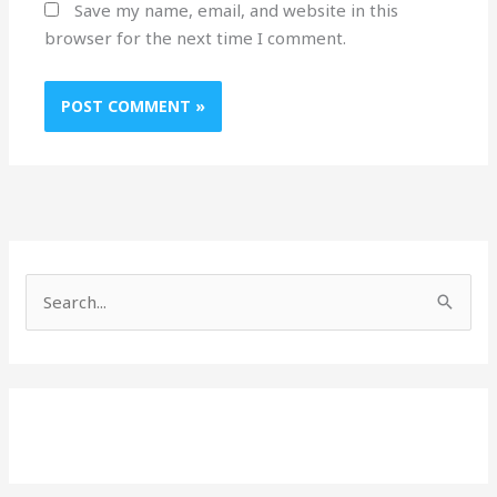
Save my name, email, and website in this
browser for the next time I comment.
S
e
a
r
c
h