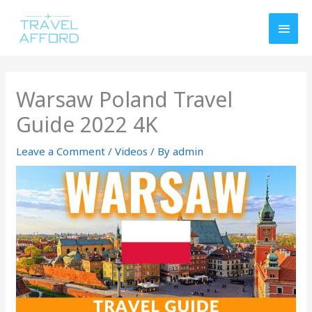
Skip
MAI
to
MEN
content
Warsaw Poland Travel
Guide 2022 4K
Leave a Comment
/
Videos
/ By
admin