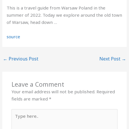
This is a travel guide from Warsaw Poland in the
summer of 2022. Today we explore around the old town
of Warsaw, head down …
source
←
Previous Post
Next Post
→
Leave a Comment
Your email address will not be published.
Required
fields are marked
*
Type
here..