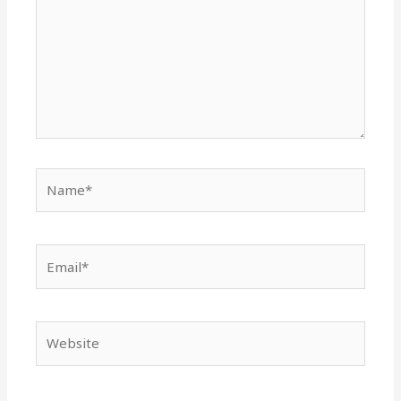
Name*
Email*
Website