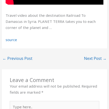
Travel video about the destination Railroad To
Damascus in Syria. PLANET TERRA takes you to each
corner of the planet and …
source
←
Previous Post
Next Post
→
Leave a Comment
Your email address will not be published.
Required
fields are marked
*
Type