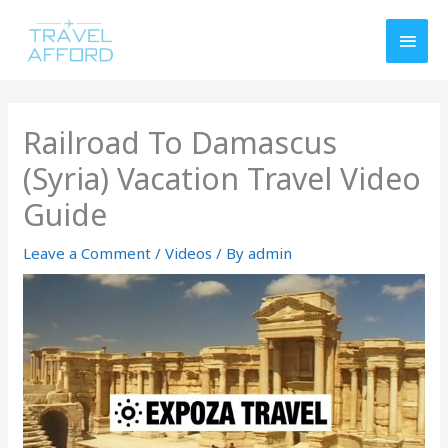
Skip
MAI
to
MEN
content
Railroad To Damascus
(Syria) Vacation Travel Video
Guide
Leave a Comment
/
Videos
/ By
admin