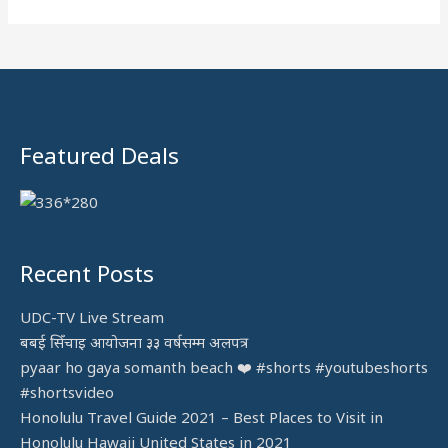
h
f
o
r
:
Featured Deals
Recent Posts
UDC-TV Live Stream
बबई सिँचाइ आयोजना ३३ वर्षसम्म अलपत्र
pyaar ho gaya somanth beach ❤️ #shorts #youtubeshorts
#shortsvideo
Honolulu Travel Guide 2021 – Best Places to Visit in
Honolulu Hawaii United States in 2021