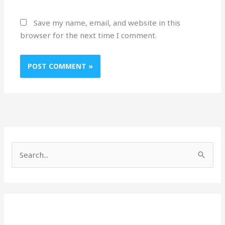
Save my name, email, and website in this
browser for the next time I comment.
S
e
a
r
c