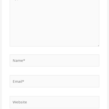
here..
Name*
Email*
Website