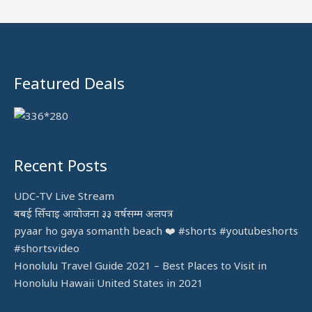
f
o
r
:
Featured Deals
Recent Posts
UDC-TV Live Stream
बबई सिँचाइ आयोजना ३३ वर्षसम्म अलपत्र
pyaar ho gaya somanth beach ❤️ #shorts #youtubeshorts
#shortsvideo
Honolulu Travel Guide 2021 – Best Places to Visit in
Honolulu Hawaii United States in 2021