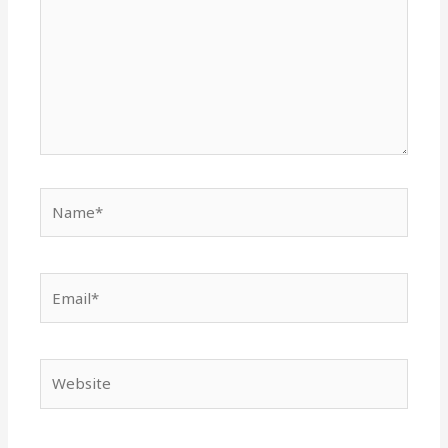
Name*
Email*
Website