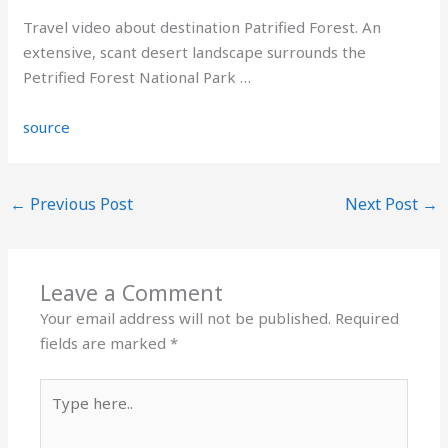
Travel video about destination Patrified Forest. An
extensive, scant desert landscape surrounds the
Petrified Forest National Park …
source
←
Previous Post
Next Post
→
Leave a Comment
Your email address will not be published.
Required
fields are marked
*
Type
here..