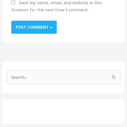
Save my name, email, and website in this
browser for the next time I comment.
S
e
a
r
c
h