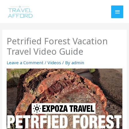
Skip
MAI
to
MEN
content
Petrified Forest Vacation
Travel Video Guide
Leave a Comment
/
Videos
/ By
admin