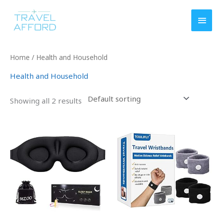
Skip
MAI
to
MEN
content
Home
/ Health and Household
Health and Household
Showing all 2 results