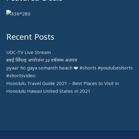
Recent Posts
UDC-TV Live Stream
बबई सिँचाइ आयोजना ३३ वर्षसम्म अलपत्र
pyaar ho gaya somanth beach ❤️ #shorts #youtubeshorts
#shortsvideo
Honolulu Travel Guide 2021 – Best Places to Visit in
Honolulu Hawaii United States in 2021