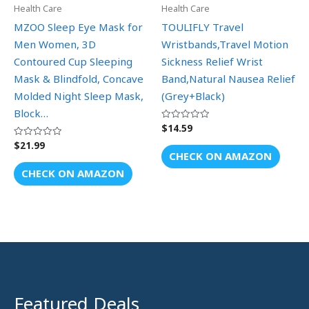
Health Care
Health Care
MZOO Sleep Eye Mask for
TOULIFLY Travel
Men Women, 3D
Wristbands,Travel Motion
Contoured Cup Sleeping
Sickness Relief Wrist
Mask & Blindfold, Concave
Band,Natural Nausea Relief
Molded Night Sleep Mask,
(Grey+Black)
Block…
$
14.59
Rated
0
out
$
21.99
Rated
of
0
CHECK ON AMAZON
5
out
of
CHECK ON AMAZON
5
Featured Deals